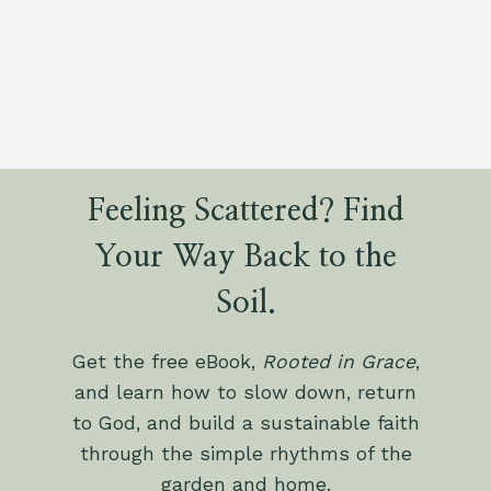
Feeling Scattered? Find
Your Way Back to the
Soil.
Get the free eBook,
Rooted in Grace
,
and learn how to slow down, return
to God, and build a sustainable faith
through the simple rhythms of the
garden and home.