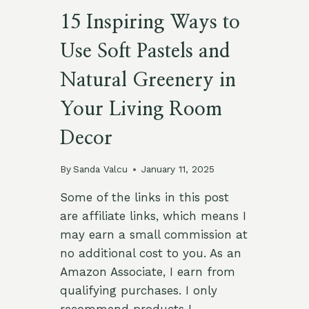
15 Inspiring Ways to
Use Soft Pastels and
Natural Greenery in
Your Living Room
Decor
By
Sanda Valcu
January 11, 2025
Some of the links in this post
are affiliate links, which means I
may earn a small commission at
no additional cost to you. As an
Amazon Associate, I earn from
qualifying purchases. I only