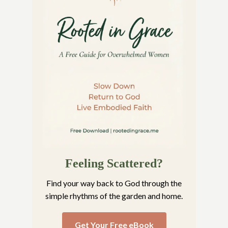
Feeling Scattered?
Find your way back to God through the
simple rhythms of the garden and home.
Get Your Free eBook