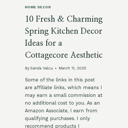
HOME DECOR
10 Fresh & Charming
Spring Kitchen Decor
Ideas for a
Cottagecore Aesthetic
By
Sanda Valcu
March 11, 2025
Some of the links in this post
are affiliate links, which means I
may earn a small commission at
no additional cost to you. As an
Amazon Associate, I earn from
qualifying purchases. I only
recommend products I