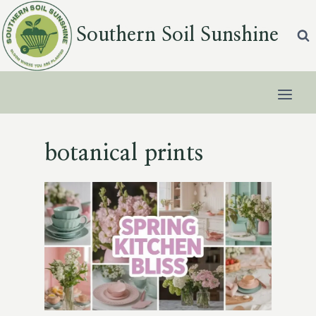
Skip
to
Southern Soil Sunshine
content
botanical prints