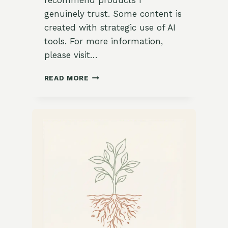
recommend products I
genuinely trust. Some content is
created with strategic use of AI
tools. For more information,
please visit…
15
READ MORE
INSPIRING
WAYS
TO
USE
SOFT
PASTELS
AND
NATURAL
GREENERY
IN
YOUR
LIVING
ROOM
DECOR