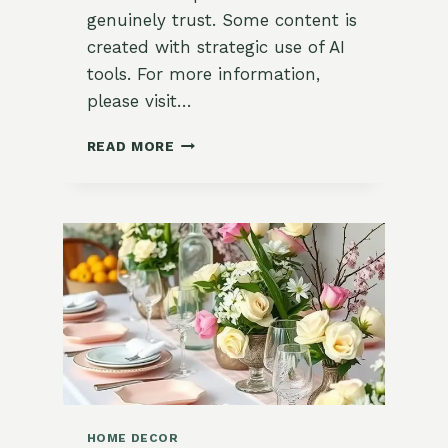
genuinely trust. Some content is
created with strategic use of AI
tools. For more information,
please visit…
10
READ MORE
FRESH
&
CHARMING
SPRING
KITCHEN
DECOR
IDEAS
FOR
A
COTTAGECORE
AESTHETIC
HOME DECOR