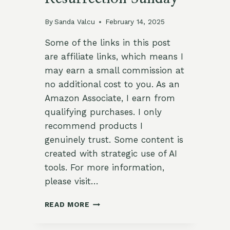
By
Sanda Valcu
February 14, 2025
Some of the links in this post
are affiliate links, which means I
may earn a small commission at
no additional cost to you. As an
Amazon Associate, I earn from
qualifying purchases. I only
recommend products I
genuinely trust. Some content is
created with strategic use of AI
tools. For more information,
please visit…
7
READ MORE
WAYS
TO