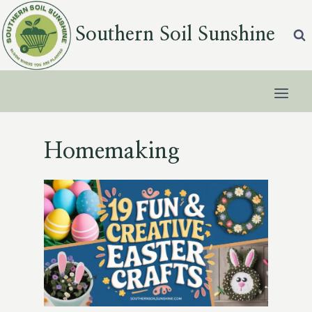
Skip
to
Southern Soil Sunshine
content
Homemaking