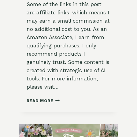
Some of the links in this post
are affiliate links, which means I
may earn a small commission at
no additional cost to you. As an
Amazon Associate, I earn from
qualifying purchases. I only
recommend products I
genuinely trust. Some content is
created with strategic use of AI
tools. For more information,
please visit…
29
READ MORE
STUNNING
DECORATIVE
IDEAS
FOR
YOUR