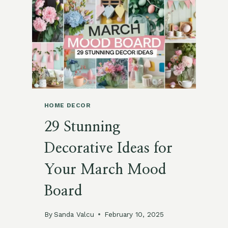
BEDROOM
IDEAS
FOR
A
COZY,
STYLISH
RETREAT
HOME DECOR
29 Stunning
Decorative Ideas for
Your March Mood
Board
By
Sanda Valcu
February 10, 2025