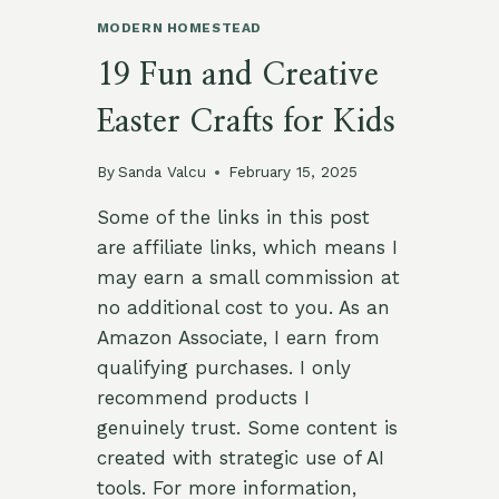
MODERN HOMESTEAD
19 Fun and Creative
Easter Crafts for Kids
By
Sanda Valcu
February 15, 2025
Some of the links in this post
are affiliate links, which means I
may earn a small commission at
no additional cost to you. As an
Amazon Associate, I earn from
qualifying purchases. I only
recommend products I
genuinely trust. Some content is
created with strategic use of AI
tools. For more information,