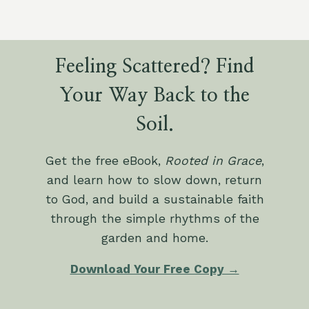
Feeling Scattered? Find
Your Way Back to the
Soil.
Get the free eBook,
Rooted in Grace
,
and learn how to slow down, return
to God, and build a sustainable faith
through the simple rhythms of the
garden and home.
Download Your Free Copy →