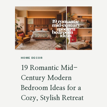
PREPARE
YOUR
HOME
AND
HEART
FOR
RESURRECTION
SUNDAY
HOME DECOR
19 Romantic Mid-
Century Modern
Bedroom Ideas for a
Cozy, Stylish Retreat