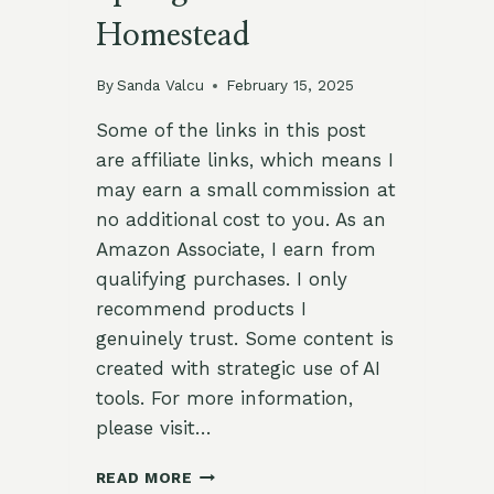
Homestead
By
Sanda Valcu
February 15, 2025
Some of the links in this post
are affiliate links, which means I
may earn a small commission at
no additional cost to you. As an
Amazon Associate, I earn from
qualifying purchases. I only
recommend products I
genuinely trust. Some content is
created with strategic use of AI
tools. For more information,
please visit…
19
READ MORE