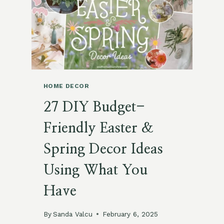
MARCH
MOOD
BOARD
HOME DECOR
27 DIY Budget-
Friendly Easter &
Spring Decor Ideas
Using What You
Have
By
Sanda Valcu
February 6, 2025