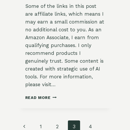
Some of the links in this post
are affiliate links, which means I
may earn a small commission at
no additional cost to you. As an
Amazon Associate, I earn from
qualifying purchases. I only
recommend products I
genuinely trust. Some content is
created with strategic use of AI
tools. For more information,
please visit…
27
READ MORE
DIY
BUDGET-
FRIENDLY
EASTER
Page
Previous
1
2
3
4
&