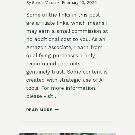
By
Sanda Valcu
February 13, 2025
Some of the links in this post
are affiliate links, which means I
may earn a small commission at
no additional cost to you. As an
Amazon Associate, I earn from
qualifying purchases. I only
recommend products I
genuinely trust. Some content is
created with strategic use of AI
tools. For more information,
please visit…
19
READ MORE
ROMANTIC
MID-
CENTURY
MODERN