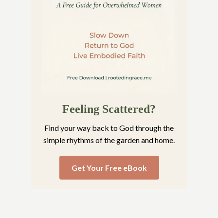
Feeling Scattered?
Find your way back to God through the
simple rhythms of the garden and home.
Get Your Free eBook