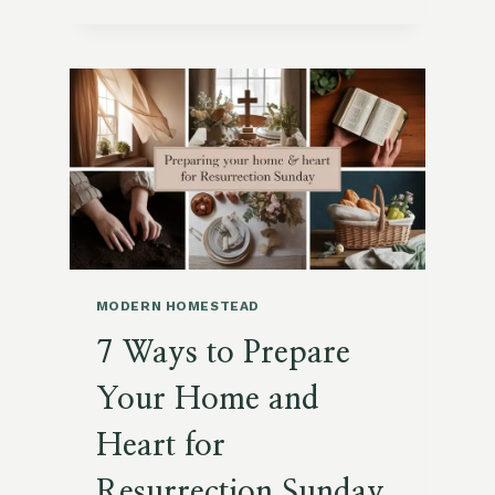
DIY
PROJECTS
FOR
SPRING
BREAK
ON
YOUR
HOMESTEAD
MODERN HOMESTEAD
7 Ways to Prepare
Your Home and
Heart for
Resurrection Sunday