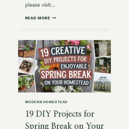
please visit…
19
READ MORE
FUN
AND
CREATIVE
EASTER
CRAFTS
FOR
KIDS
MODERN HOMESTEAD
19 DIY Projects for
Spring Break on Your